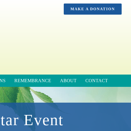
MAKE A DONATION
NS
REMEMBRANCE
ABOUT
CONTACT
tar Event