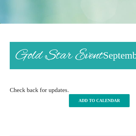
Gold Star Event
Septemb
Check back for updates.
ADD TO CALENDAR