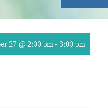
er 27 @ 2:00 pm
-
3:00 pm