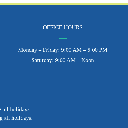
OFFICE HOURS
Monday – Friday: 9:00 AM – 5:00 PM
Saturday: 9:00 AM – Noon
 all holidays.
 all holidays.