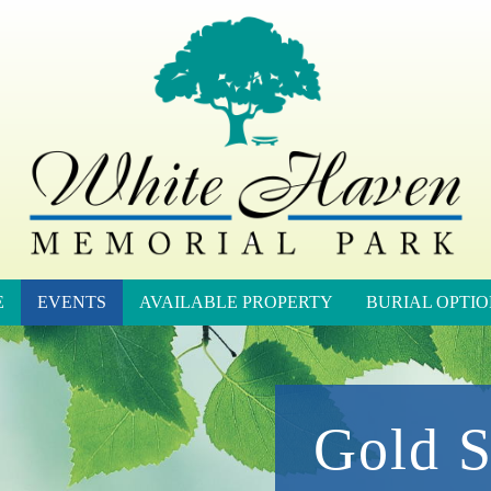
E
EVENTS
AVAILABLE PROPERTY
BURIAL OPTIO
Gold S