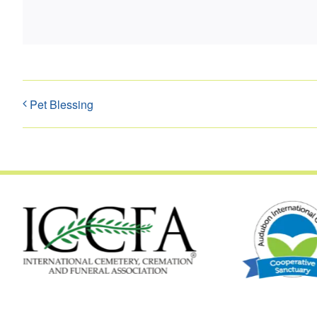
Pet Blessing