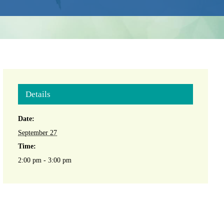
Details
Date:
September 27
Time:
2:00 pm - 3:00 pm