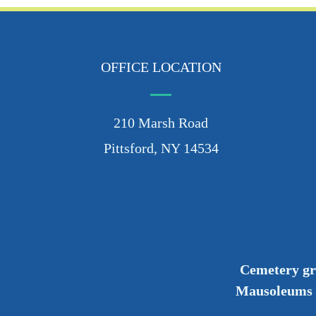
OFFICE LOCATION
210 Marsh Road
Pittsford, NY 14534
Cemetery g
Mausoleums