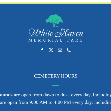
CEMETERY HOURS
rounds
are open from dawn to dusk every day, including
are open from 9:00 AM to 4:00 PM every day, including