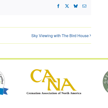
Facebook
X
Bluesky
Email
Sky Viewing with The Bird House