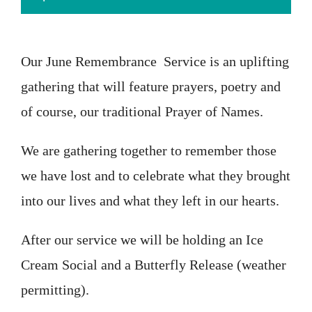
Our June Remembrance Service is an uplifting
gathering that will feature prayers, poetry and
of course, our traditional Prayer of Names.
We are gathering together to remember those
we have lost and to celebrate what they brought
into our lives and what they left in our hearts.
After our service we will be holding an Ice
Cream Social and a Butterfly Release (weather
permitting).