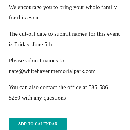
We encourage you to bring your whole family
for this event.
The cut-off date to submit names for this event
is Friday, June 5th
Please submit names to:
nate@whitehavenmemorialpark.com
You can also contact the office at 585-586-
5250 with any questions
ADD TO CALENDAR