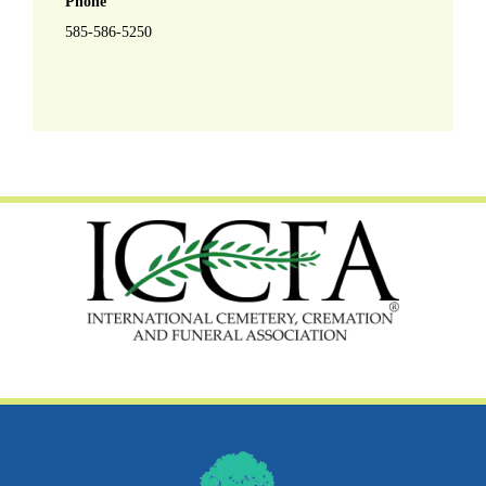
Phone
585-586-5250