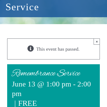
Service
Events
Available Property
Burial Options
×
Remembrance
This event has passed.
About
Contact
Remembrance Service
June 13 @ 1:00 pm
-
2:00
pm
|
FREE