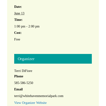
Date:
June 13
Time:
1:00 pm - 2:00 pm
Cost:
Free
Organizer
Terri DiFiore
Phone
585-586-5250
Email
terri@whitehavenmemorialpark.com
View Organizer Website