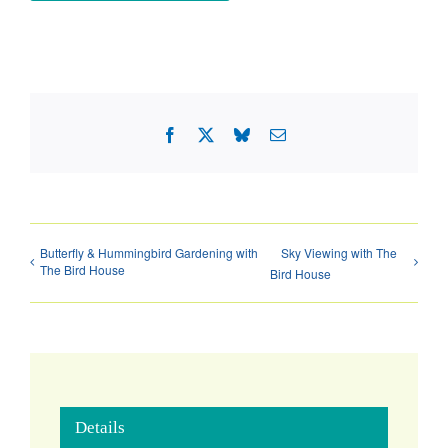
Facebook
X
Bluesky
Email
Butterfly & Hummingbird Gardening with
Sky Viewing with The
The Bird House
Bird House
Details