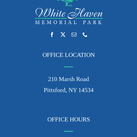
OFFICE LOCATION
210 Marsh Road
Pittsford, NY 14534
OFFICE HOURS