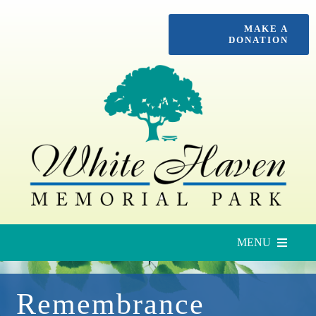
Skip
MAKE A
to
DONATION
content
MENU
Upcoming Services
Remembrance
Locate a Loved One