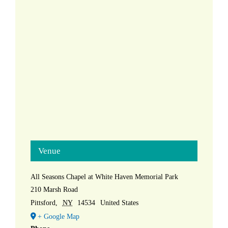
Venue
All Seasons Chapel at White Haven Memorial Park
210 Marsh Road
Pittsford
,
NY
14534
United States
+ Google Map