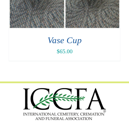
Vase Cup
$
65.00