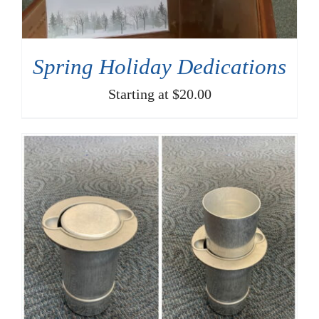
SELECT OPTIONS
/
DETAILS
Spring Holiday Dedications
Starting at $20.00