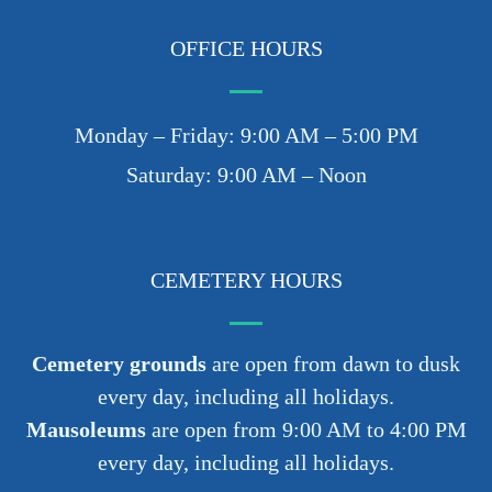
OFFICE HOURS
Monday – Friday: 9:00 AM – 5:00 PM
Saturday: 9:00 AM – Noon
CEMETERY HOURS
Cemetery grounds
are open from dawn to dusk
every day, including all holidays.
Mausoleums
are open from 9:00 AM to 4:00 PM
every day, including all holidays.