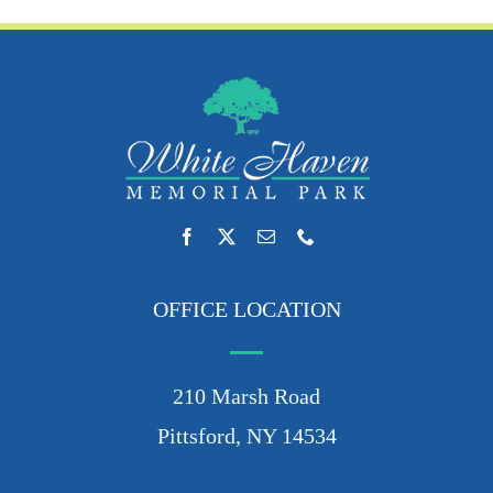
OFFICE LOCATION
210 Marsh Road
Pittsford, NY 14534