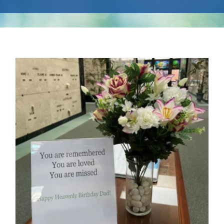
Events
Available Property
Burial Options
Remembrance
About
Contact