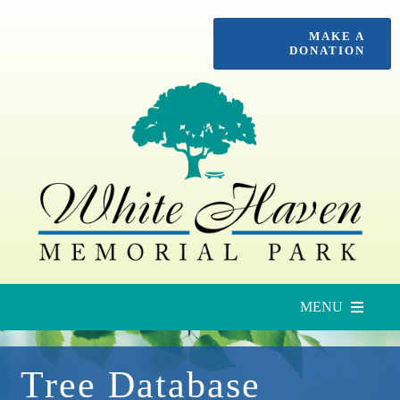
Skip
MAKE A
to
DONATION
content
MENU
Upcoming Services
Tree Database
Locate a Loved One