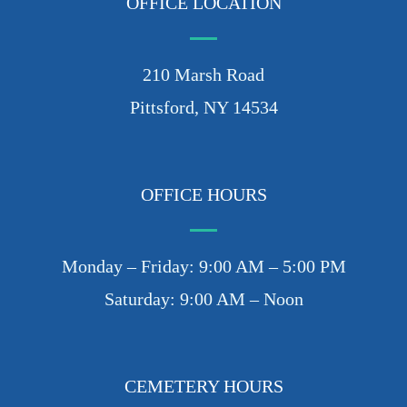
OFFICE LOCATION
210 Marsh Road
Pittsford, NY 14534
OFFICE HOURS
Monday – Friday: 9:00 AM – 5:00 PM
Saturday: 9:00 AM – Noon
CEMETERY HOURS