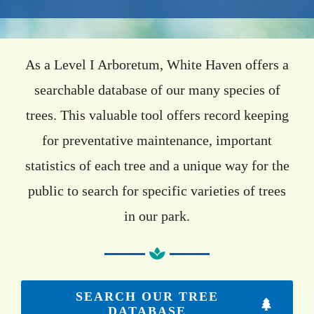
Events
Available Property
As a Level I Arboretum, White Haven offers a
searchable database of our many species of
Burial Options
trees. This valuable tool offers record keeping
Remembrance
for preventative maintenance, important
About
statistics of each tree and a unique way for the
Contact
public to search for specific varieties of trees
in our park.
SEARCH OUR TREE
DATABASE