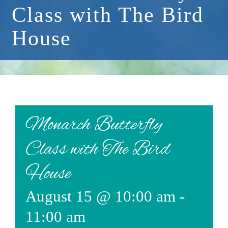
Class with The Bird
Events
House
Available Property
Burial Options
Remembrance
About
Monarch Butterfly
Contact
Class with The Bird
House
August 15 @ 10:00 am
-
11:00 am