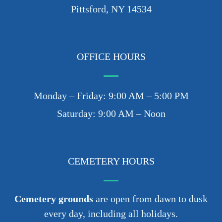
Pittsford, NY 14534
OFFICE HOURS
Monday – Friday: 9:00 AM – 5:00 PM
Saturday: 9:00 AM – Noon
CEMETERY HOURS
Cemetery grounds
are open from dawn to dusk
every day, including all holidays.