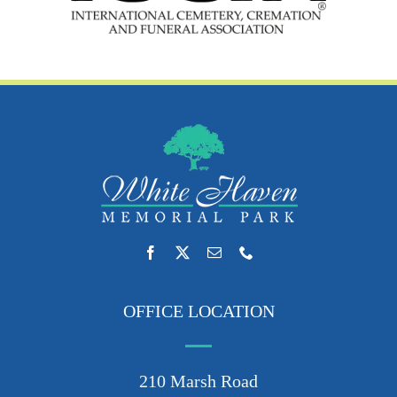
OFFICE LOCATION
210 Marsh Road