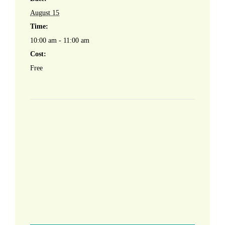
August 15
Time:
10:00 am - 11:00 am
Cost:
Free