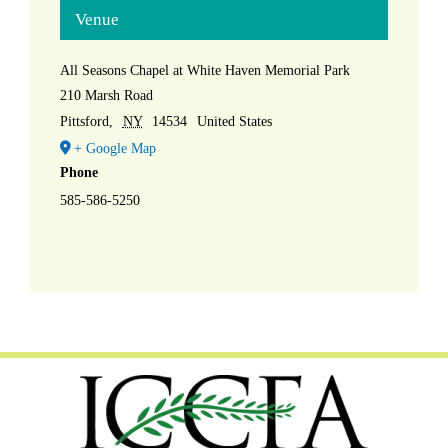
Venue
All Seasons Chapel at White Haven Memorial Park
210 Marsh Road
Pittsford
,
NY
14534
United States
+ Google Map
Phone
585-586-5250