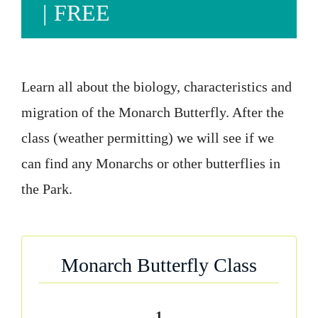
|
FREE
Learn all about the biology, characteristics and
migration of the Monarch Butterfly. After the
class (weather permitting) we will see if we
can find any Monarchs or other butterflies in
the Park.
Monarch Butterfly Class
1