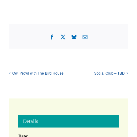
Facebook
X
Bluesky
Email
Owl Prowl with The Bird House
Social Club – TBD
Details
Date: