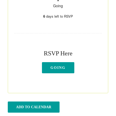
Going
6
days left to RSVP
RSVP Here
GOING
ADD TO CALENDAR