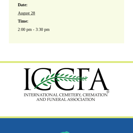
Date:
August 28
Time:
2:00 pm - 3:30 pm