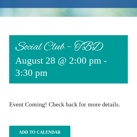
Events
Available Property
Burial Options
Social Club – TBD
Remembrance
August 28 @ 2:00 pm
-
About
3:30 pm
Contact
Event Coming! Check back for more details.
ADD TO CALENDAR