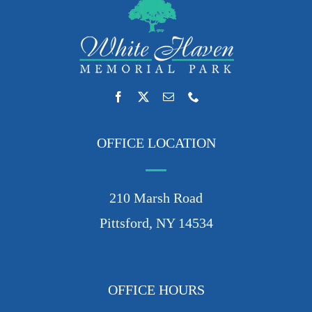
OFFICE LOCATION
210 Marsh Road
Pittsford, NY 14534
OFFICE HOURS