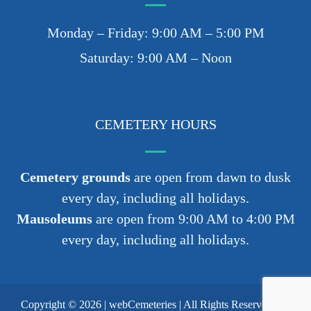
Monday – Friday: 9:00 AM – 5:00 PM
Saturday: 9:00 AM – Noon
CEMETERY HOURS
Cemetery grounds
are open from dawn to dusk
every day, including all holidays.
Mausoleums
are open from 9:00 AM to 4:00 PM
every day, including all holidays.
Copyright © 2026 |
webCemeteries
| All Rights Reserved