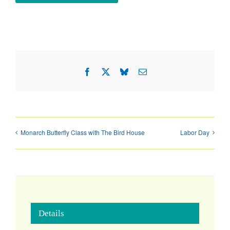
Facebook
X
Bluesky
Email
Monarch Butterfly Class with The Bird House
Labor Day
Details