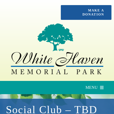
Skip
MAKE A
to
DONATION
content
MENU
Upcoming Services
Social Club – TBD
Locate a Loved One